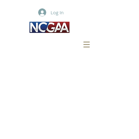
Log In