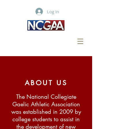
Log In
ABOUT US
The National Collegiate
Gaelic Athletic Association
was established in 2009 by
college students to assist in
the development of new