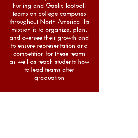
hurling and Gaelic football
teams on college campuses
throughout North America. Its
mission is to organize, plan,
and oversee their growth and
to ensure representation and
competition for these teams
as well as teach students how
to lead teams after
graduation