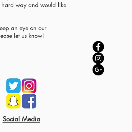
e hard way and would like
keep an eye on our
lease let us know!
Social Media