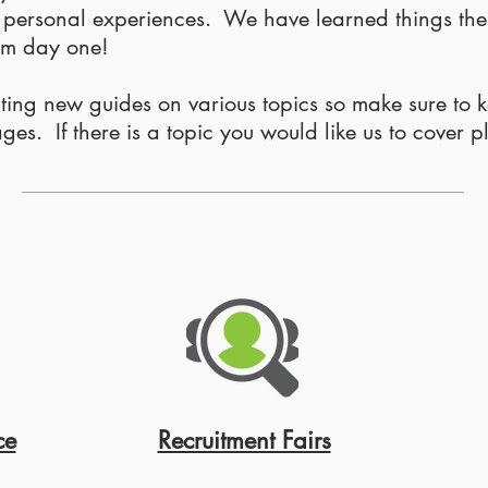
r personal experiences. We have learned things th
rom day one!
iting new guides on various topics so make sure to 
s. If there is a topic you would like us to cover p
ce
Recruitment Fairs