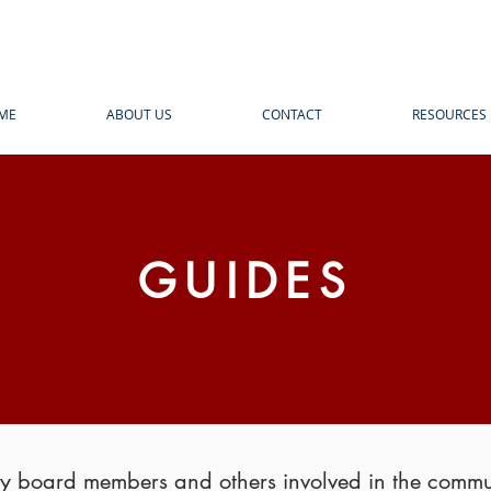
ME
ABOUT US
CONTACT
RESOURCES
GUIDES
 by board members and others involved in the comm