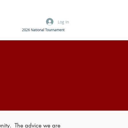
Log In
2026 National Tournament
unity. The advice we are