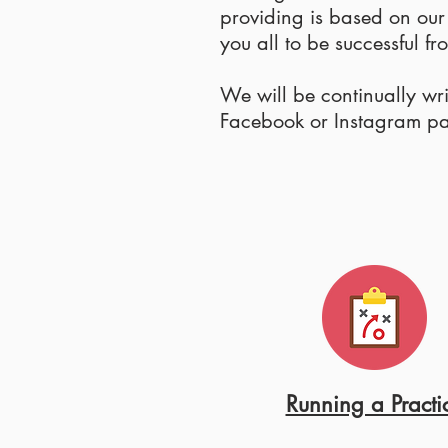
providing is based on ou
you all to be successful f
We will be continually wr
Facebook or Instagram page
Running a Practi