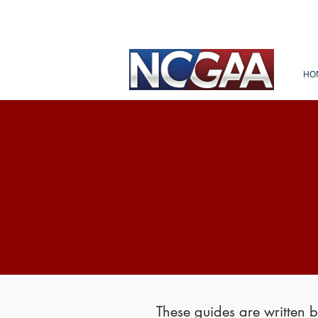
HO
These guides are written