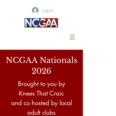
Log In
NCGAA Nationals
2026
Brought to
you
by
Knees That Craic
and co hosted by local
adult clubs