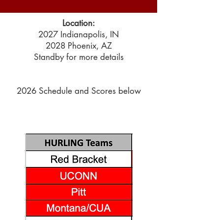
Location:
2027 Indianapolis, IN
2028 Phoenix, AZ
Standby for more details
2026 Schedule and Scores below