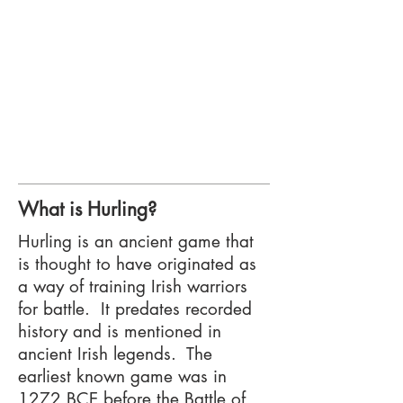
What is Hurling?
Hurling is an ancient game that
is thought to have originated as
a way of training Irish warriors
for battle. It predates recorded
history and is mentioned in
ancient Irish legends. The
earliest known game was in
1272 BCE before the Battle of