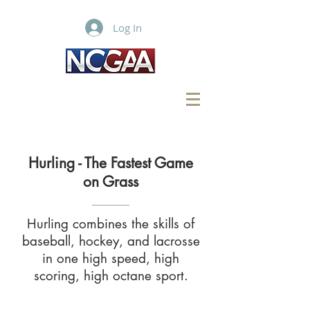
Log In
Hurling - The Fastest Game
on Grass
Hurling combines the skills of
baseball, hockey, and lacrosse
in one high speed, high
scoring, high octane sport.