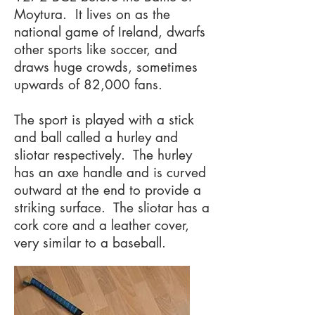
Moytura. It lives on as the
national game of Ireland, dwarfs
other sports like soccer, and
draws huge crowds, sometimes
upwards of 82,000 fans. ​
The sport is played with a stick
and ball called a hurley and
sliotar respectively. The hurley
has an axe handle and is curved
outward at the end to provide a
striking surface. The sliotar has a
cork core and a leather cover,
very similar to a baseball.