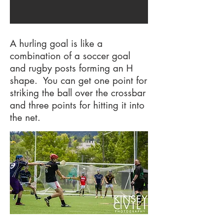
A hurling goal is like a
combination of a soccer goal
and rugby posts forming an H
shape. You can get one point for
striking the ball over the crossbar
and three points for hitting it into
the net.