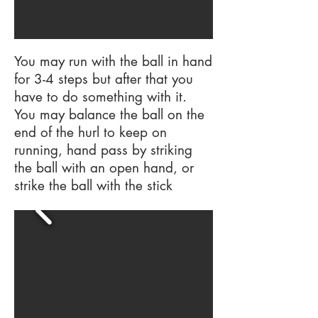
You may run with the ball in hand
for 3-4 steps but after that you
have to do something with it.
You may balance the ball on the
end of the hurl to keep on
running, hand pass by striking
the ball with an open hand, or
strike the ball with the stick