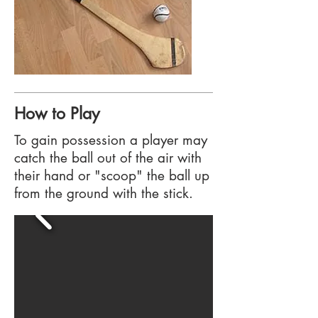
How to Play
To gain possession a player may
catch the ball out of the air with
their hand or "scoop" the ball up
from the ground with the stick.