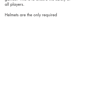
all players.
​​Helmets are the only required
protective gear for players, but it is
recommended that players wear shin
guards and gloves. Hurling gloves
are lightweight, grips on inside
surfaces, and has hard plastic on the
outside of the glove to minimize
injury.