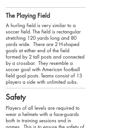
The Playing Field
​A hurling field is very similar to a
soccer field. The field is rectangular
stretching 120 yards long and 80
yards wide. There are 2 H-shaped
goals at either end of the field
formed by 2 tall posts and connected
by a crossbar. They resemble a
soccer goal with American football
field goal posts. Teams consist of 13
players a side with unlimited subs.
Safety
Players of all levels are required to
wear a helmets with a face-guards
both in training sessions and in
games. This is to ensure the safety of