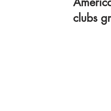
America
clubs
g