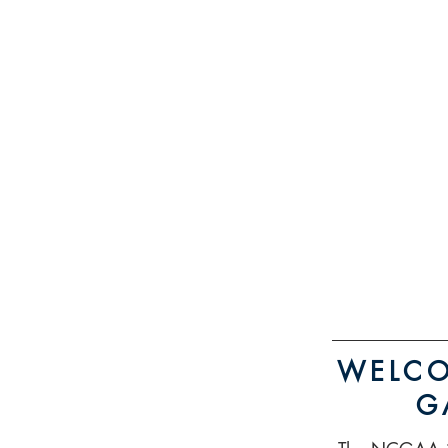
WELCO
G