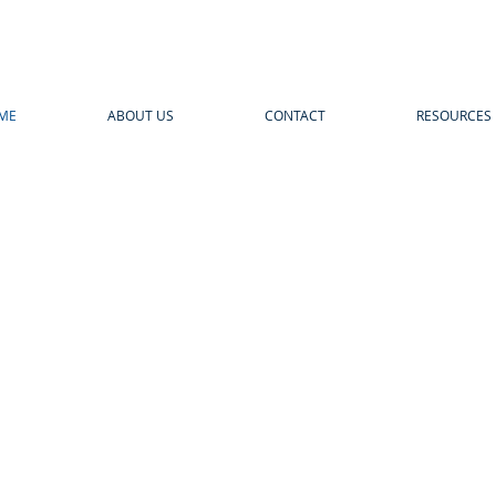
ME
ABOUT US
CONTACT
RESOURCES
THE FUTURE O