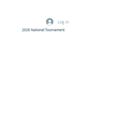
Log In
2026 National Tournament
F