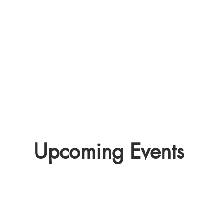
Pl
Check out our club finder to
h
see if your school has an
woul
Irish sports club.
CLUBS>>
Upcoming Events