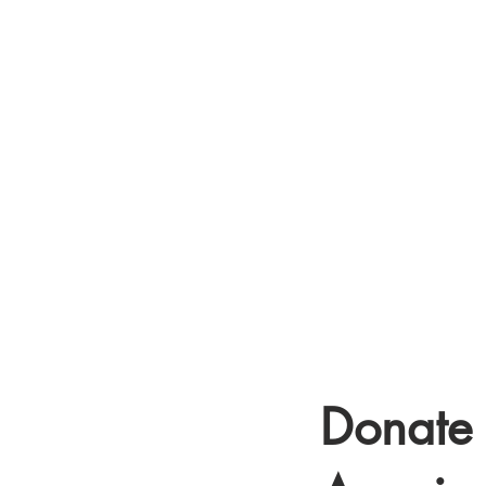
COL
Donate 