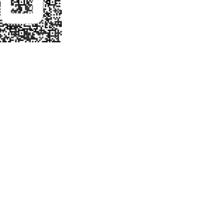
ATE NATIONAL
AMENT INFO
NDIANAPOLIS
 PHOENIX
 TO BE RELEASE AT
OF SCHOOL YEAR