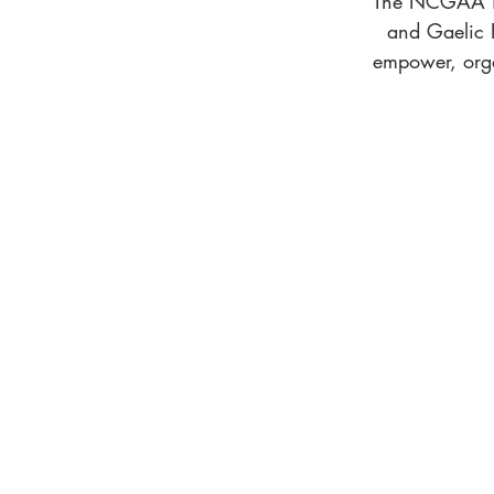
The NCGAA is 
and Gaelic F
empower, orga
ABOUT US