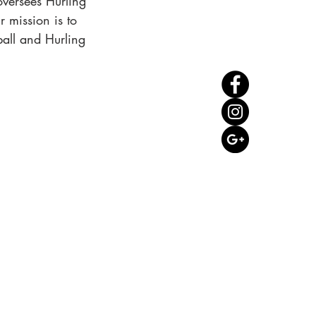
oversees Hurling
 mission is to
ball and Hurling
CONTACT US