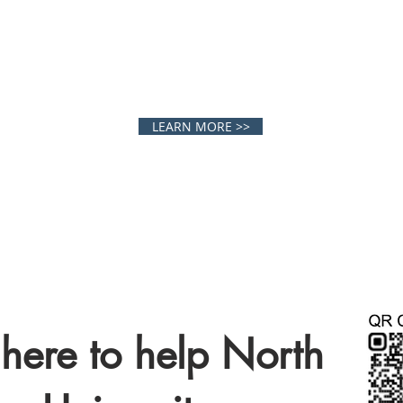
LEGE ATHLET
LEARN MORE >>
here to help North