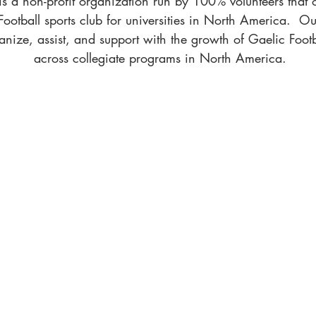
a non-profit ​organization run by 100% volunteers that 
ootball sports club for universities in North America. Our
nize, assist, and support with the growth of Gaelic Foot
across collegiate programs in North America.
CLUB FINDER