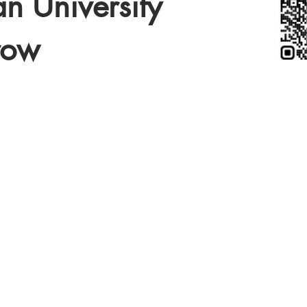
n University
row
COLLEGI
TOURN
2027 I
2028
MORE DETAILS
BEGINNING 