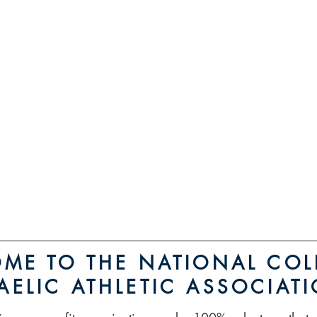
MO
Reg
ME TO THE NATIONAL COL
AELIC ATHLETIC ASSOCIAT