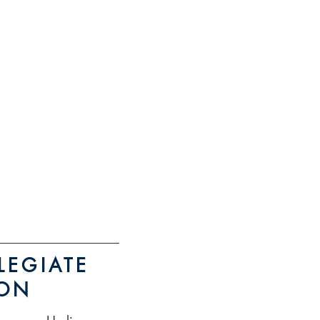
RE INFO
istration
LEGIATE
ION